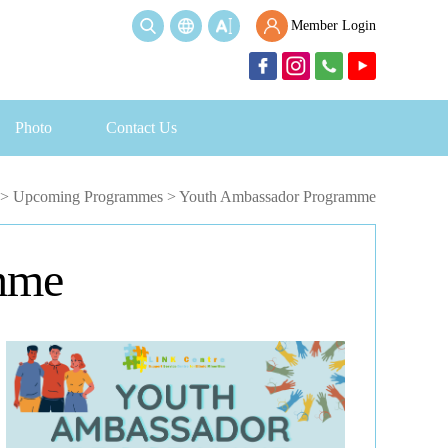
Member Login
Photo
Contact Us
>
Upcoming Programmes
>
Youth Ambassador Programme
mme