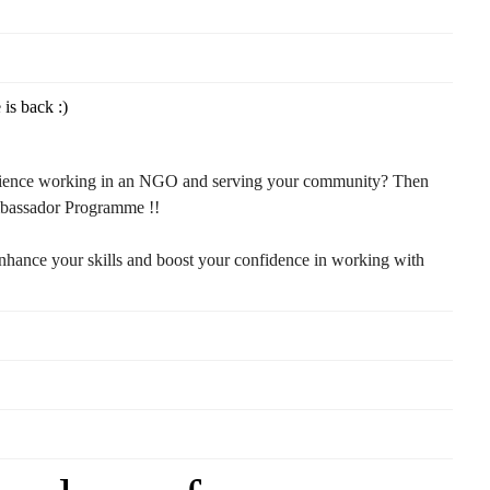
s back :)
rience working in an NGO and serving your community? Then
mbassador Programme !!
enhance your skills and boost your confidence in working with