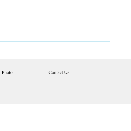
Photo
Contact Us