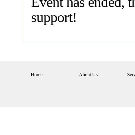
Event has ended, t
support!
Home
About Us
Ser