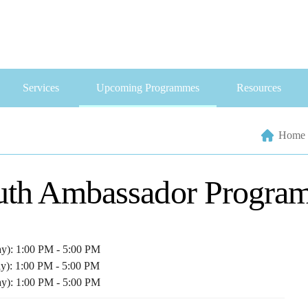
Services
Upcoming Programmes
Resources
Home
uth Ambassador Progra
ay): 1:00 PM - 5:00 PM
ay): 1:00 PM - 5:00 PM
ay): 1:00 PM - 5:00 PM