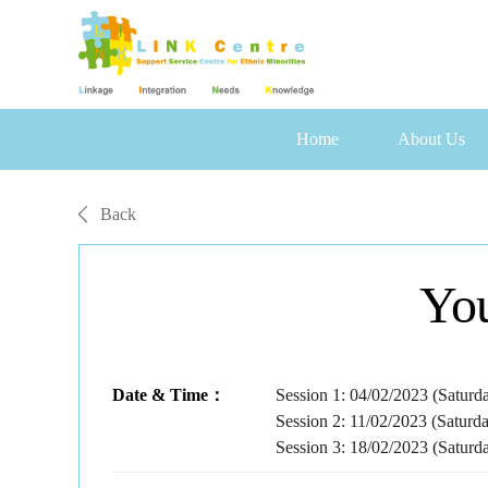
Home
About Us
Back
Yo
Date & Time：
Session 1: 04/02/2023 (Saturd
Session 2: 11/02/2023 (Saturd
Session 3: 18/02/2023 (Saturd