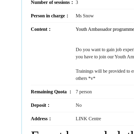
Number of sessions：
3
Person in charge：
Ms Snow
Content：
Youth Ambassador programme i
Do you want to gain job expe
you have to join our Youth A
Trainings will be provided to 
others *v*
Remaining Quota ：
7 person
Deposit：
No
Address：
LINK Centre