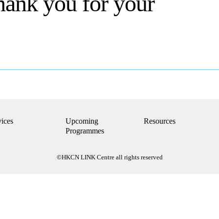
hank you for your
vices
Upcoming
Resources
Programmes
©HKCN LINK Centre all rights reserved